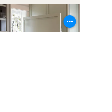
I cannot say enough about
Jay and his team. They
were truly dedicated to