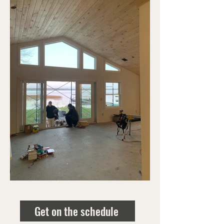
Get on the schedule