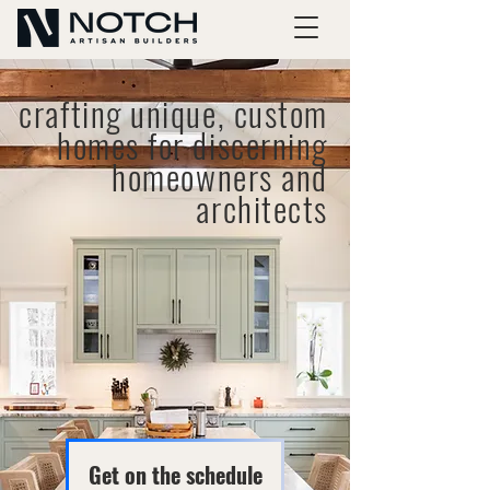
crafting unique, custom
homes for discerning
homeowners and
architects
Get on the schedule