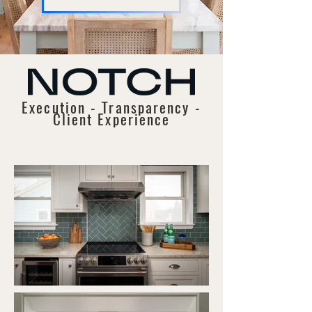
Execution - Transparency -
Client Experience